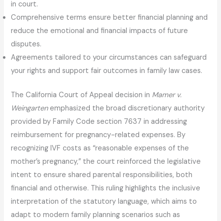
in court.
Comprehensive terms ensure better financial planning and
reduce the emotional and financial impacts of future
disputes.
Agreements tailored to your circumstances can safeguard
your rights and support fair outcomes in family law cases.
The California Court of Appeal decision in
Mamer v.
Weingarten
emphasized the broad discretionary authority
provided by Family Code section 7637 in addressing
reimbursement for pregnancy-related expenses. By
recognizing IVF costs as “reasonable expenses of the
mother’s pregnancy,” the court reinforced the legislative
intent to ensure shared parental responsibilities, both
financial and otherwise. This ruling highlights the inclusive
interpretation of the statutory language, which aims to
adapt to modern family planning scenarios such as