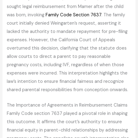
sought legal reimbursement from Mamer after the child
was born, invoking
Family Code Section 7637
. The family
court initially denied Weingarten’s request, asserting it
lacked the authority to mandate repayment for pre-filing
expenses. However, the California Court of Appeals
overturned this decision, clarifying that the statute does
allow courts to direct a parent to pay reasonable
pregnancy costs, including IVF, regardless of when those
expenses were incurred. This interpretation highlights the
law’s intention to ensure financial fairness and recognize
shared parental responsibilities from conception onwards.
The Importance of Agreements in Reimbursement Claims
Family Code section 7637 played a pivotal role in shaping
this outcome. It affirms the court’s authority to ensure
financial equity in parent-child relationships by addressing