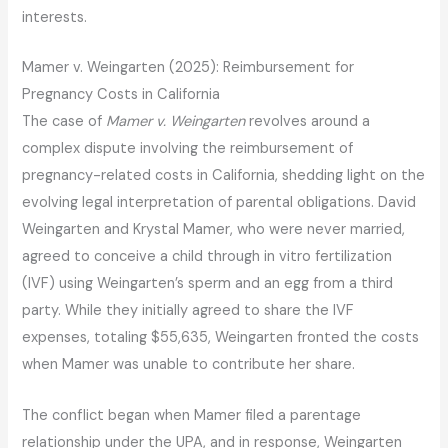
interests.
Mamer v. Weingarten (2025): Reimbursement for
Pregnancy Costs in California
The case of
Mamer v. Weingarten
revolves around a
complex dispute involving the reimbursement of
pregnancy-related costs in California, shedding light on the
evolving legal interpretation of parental obligations. David
Weingarten and Krystal Mamer, who were never married,
agreed to conceive a child through in vitro fertilization
(IVF) using Weingarten’s sperm and an egg from a third
party. While they initially agreed to share the IVF
expenses, totaling $55,635, Weingarten fronted the costs
when Mamer was unable to contribute her share.
The conflict began when Mamer filed a parentage
relationship under the UPA, and in response, Weingarten