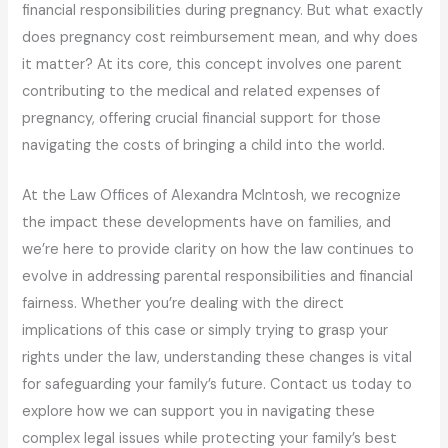
financial responsibilities during pregnancy. But what exactly
does pregnancy cost reimbursement mean, and why does
it matter? At its core, this concept involves one parent
contributing to the medical and related expenses of
pregnancy, offering crucial financial support for those
navigating the costs of bringing a child into the world.
At the Law Offices of Alexandra McIntosh, we recognize
the impact these developments have on families, and
we’re here to provide clarity on how the law continues to
evolve in addressing parental responsibilities and financial
fairness. Whether you’re dealing with the direct
implications of this case or simply trying to grasp your
rights under the law, understanding these changes is vital
for safeguarding your family’s future. Contact us today to
explore how we can support you in navigating these
complex legal issues while protecting your family’s best