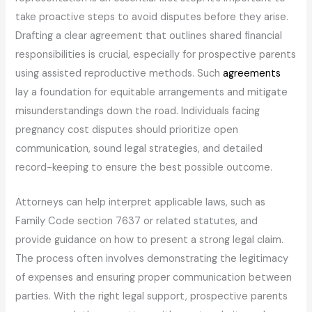
take proactive steps to avoid disputes before they arise.
Drafting a clear agreement that outlines shared financial
responsibilities is crucial, especially for prospective parents
using assisted reproductive methods. Such
agreements
lay a foundation for equitable arrangements and mitigate
misunderstandings down the road. Individuals facing
pregnancy cost disputes should prioritize open
communication, sound legal strategies, and detailed
record-keeping to ensure the best possible outcome.
Attorneys can help interpret applicable laws, such as
Family Code section 7637 or related statutes, and
provide guidance on how to present a strong legal claim.
The process often involves demonstrating the legitimacy
of expenses and ensuring proper communication between
parties. With the right legal support, prospective parents