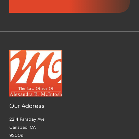
Our Address
2214 Faraday Ave
Carlsbad, CA
92008