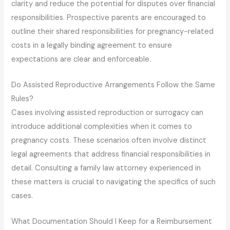
clarity and reduce the potential for disputes over financial
responsibilities. Prospective parents are encouraged to
outline their shared responsibilities for pregnancy-related
costs in a legally binding agreement to ensure
expectations are clear and enforceable.
Do Assisted Reproductive Arrangements Follow the Same
Rules?
Cases involving assisted reproduction or surrogacy can
introduce additional complexities when it comes to
pregnancy costs. These scenarios often involve distinct
legal agreements that address financial responsibilities in
detail. Consulting a family law attorney experienced in
these matters is crucial to navigating the specifics of such
cases.
What Documentation Should I Keep for a Reimbursement