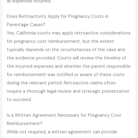
all expenses incurred.
Does Retroactivity Apply for Pregnancy Costs in
Parentage Cases?
Yes, California courts may apply retroactive considerations
for pregnancy cost reimbursement, but the extent
typically depends on the circumstances of the case and
the evidence provided. Courts will review the timeline of
the incurred expenses and whether the parent responsible
for reimbursement was notified or aware of these costs
during the relevant period. Retroactive claims often
require a thorough legal review and strategic presentation
to succeed.
Is a Written Agreement Necessary for Pregnancy Cost
Reimbursement?
While not required, a written agreement can provide