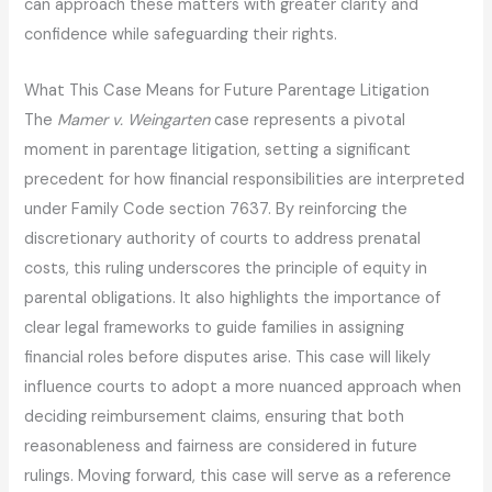
can approach these matters with greater clarity and
confidence while safeguarding their rights.
What This Case Means for Future Parentage Litigation
The
Mamer v. Weingarten
case represents a pivotal
moment in parentage litigation, setting a significant
precedent for how financial responsibilities are interpreted
under Family Code section 7637. By reinforcing the
discretionary authority of courts to address prenatal
costs, this ruling underscores the principle of equity in
parental obligations. It also highlights the importance of
clear legal frameworks to guide families in assigning
financial roles before disputes arise. This case will likely
influence courts to adopt a more nuanced approach when
deciding reimbursement claims, ensuring that both
reasonableness and fairness are considered in future
rulings. Moving forward, this case will serve as a reference