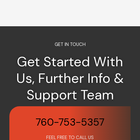
GET IN TOUCH
Get Started With
Us, Further Info &
Support Team
760-753-5357
FEEL FREE TO CALL US