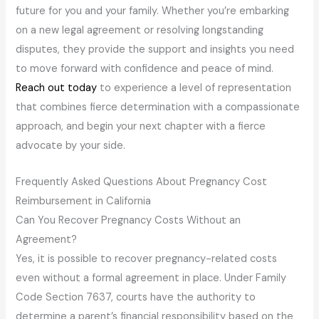
future for you and your family. Whether you’re embarking
on a new legal agreement or resolving longstanding
disputes, they provide the support and insights you need
to move forward with confidence and peace of mind.
Reach out today
to experience a level of representation
that combines fierce determination with a compassionate
approach, and begin your next chapter with a fierce
advocate by your side.
Frequently Asked Questions About Pregnancy Cost
Reimbursement in California
Can You Recover Pregnancy Costs Without an
Agreement?
Yes, it is possible to recover pregnancy-related costs
even without a formal agreement in place. Under Family
Code Section 7637, courts have the authority to
determine a parent’s financial responsibility based on the