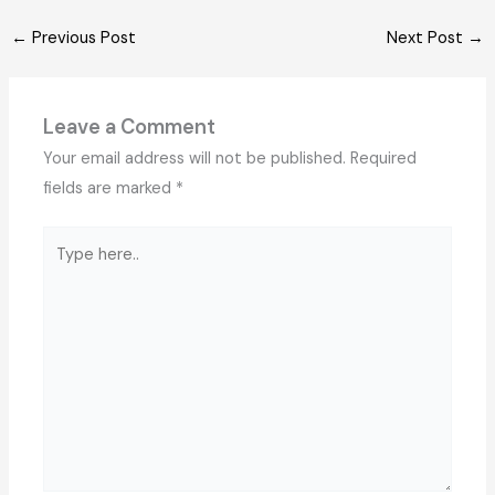
←
Previous Post
Next Post
→
Leave a Comment
Your email address will not be published.
Required
fields are marked
*
Type
here..