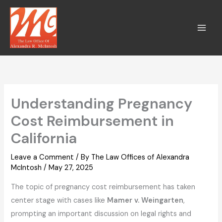
Skip
to
content
Understanding Pregnancy
Cost Reimbursement in
California
Leave a Comment
/ By
The Law Offices of Alexandra
McIntosh
/
May 27, 2025
The topic of pregnancy cost reimbursement has taken
center stage with cases like
Mamer v. Weingarten
,
prompting an important discussion on legal rights and