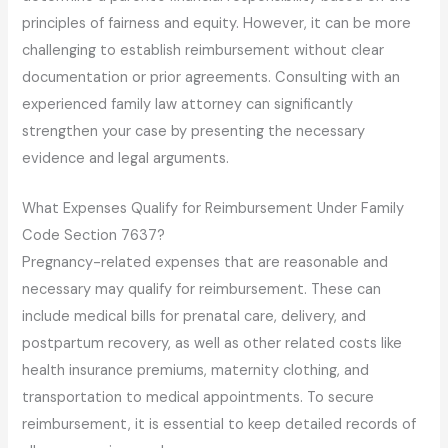
principles of fairness and equity. However, it can be more
challenging to establish reimbursement without clear
documentation or prior agreements. Consulting with an
experienced family law attorney can significantly
strengthen your case by presenting the necessary
evidence and legal arguments.
What Expenses Qualify for Reimbursement Under Family
Code Section 7637?
Pregnancy-related expenses that are reasonable and
necessary may qualify for reimbursement. These can
include medical bills for prenatal care, delivery, and
postpartum recovery, as well as other related costs like
health insurance premiums, maternity clothing, and
transportation to medical appointments. To secure
reimbursement, it is essential to keep detailed records of