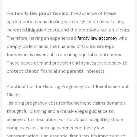
For
family law practitioners
, the absence of these
agreements means dealing with heightened uncertainty,
increased litigation costs, and the emotional toll on clients.
Therefore, having an experienced
family law attorney
who
deeply understands the nuances of California’s legal
framework is essential to securing equitable outcomes.
These cases demand precision and strategic advocacy to
protect clients’ financial and parental interests.
Practical Tips for Handling Pregnancy Cost Reimbursement
Claims
Handling pregnancy cost reimbursement claims demands
thoughtful planning and extensive legal guidance to
achieve a fair resolution. For individuals navigating these
complex cases, seeking experienced family law
representation is an essential first step. It’s important to