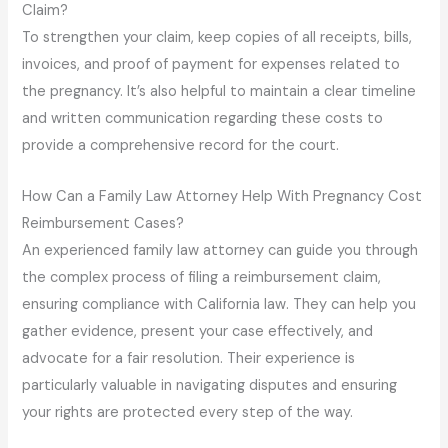
Claim?
To strengthen your claim, keep copies of all receipts, bills,
invoices, and proof of payment for expenses related to
the pregnancy. It’s also helpful to maintain a clear timeline
and written communication regarding these costs to
provide a comprehensive record for the court.
How Can a Family Law Attorney Help With Pregnancy Cost
Reimbursement Cases?
An experienced family law attorney can guide you through
the complex process of filing a reimbursement claim,
ensuring compliance with California law. They can help you
gather evidence, present your case effectively, and
advocate for a fair resolution. Their experience is
particularly valuable in navigating disputes and ensuring
your rights are protected every step of the way.