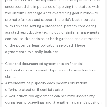
pregnancy costs. The appellate court’s interpretation also
underscored the importance of applying the statute with
the Uniform Parentage Act’s overarching goal in mind—to
promote fairness and support the child’s best interests.
With this case setting a precedent, parents considering
assisted reproductive technology or similar arrangements
can look to this decision as both guidance and a reminder
of the potential legal obligations involved.
These
agreements typically include:
Clear and documented agreements on financial
contributions can prevent disputes and streamline legal
claims.
Agreements help specify each parent’s obligations,
offering protection if conflicts arise.
A well-structured agreement can minimize uncertainty
during legal proceedings and strengthen a parent’s position