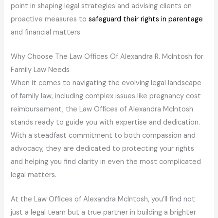
point in shaping legal strategies and advising clients on
proactive measures to
safeguard their rights in parentage
and financial matters.
Why Choose The Law Offices Of Alexandra R. McIntosh for
Family Law Needs
When it comes to navigating the evolving legal landscape
of family law, including complex issues like pregnancy cost
reimbursement, the Law Offices of Alexandra McIntosh
stands ready to guide you with expertise and dedication.
With a steadfast commitment to both compassion and
advocacy, they are dedicated to protecting your rights
and helping you find clarity in even the most complicated
legal matters.
At the Law Offices of Alexandra McIntosh, you’ll find not
just a legal team but a true partner in building a brighter