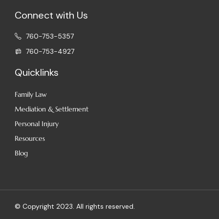
Connect with Us
760-753-5357
760-753-4927
Quicklinks
Family Law
Mediation​ & Settlement
Personal Injury
Resources
Blog
© Copyright 2023. All rights reserved.