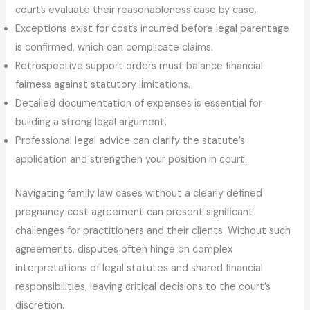
courts evaluate their reasonableness case by case.
Exceptions exist for costs incurred before legal parentage
is confirmed, which can complicate claims.
Retrospective support orders must balance financial
fairness against statutory limitations.
Detailed documentation of expenses is essential for
building a strong legal argument.
Professional legal advice can clarify the statute’s
application and strengthen your position in court.
Navigating family law cases without a clearly defined
pregnancy cost agreement can present significant
challenges for practitioners and their clients. Without such
agreements, disputes often hinge on complex
interpretations of legal statutes and shared financial
responsibilities, leaving critical decisions to the court’s
discretion.