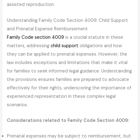
assisted reproduction.
Understanding Family Code Section 4009: Child Support
and Prenatal Expense Reimbursement
Family Code section 4009
is a crucial statute in these
matters, addressing
child support
obligations and how
they can be applied to prenatal expenses. However, the
law includes exceptions and limitations that make it vital
for families to seek informed legal guidance. Understanding
the provisions ensures families are prepared to advocate
effectively for their rights, underscoring the importance of
experienced representation in these complex legal
scenarios.
Considerations related to Family Code Section 4009:
Prenatal expenses may be subject to reimbursement, but