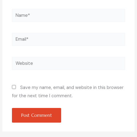
Name*
Email*
Website
Save my name, email, and website in this browser
for the next time I comment.