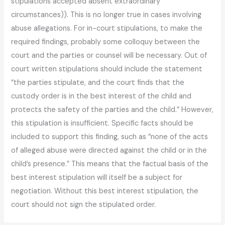
stipulations accepted absent extraordinary
circumstances)). This is no longer true in cases involving
abuse allegations. For in-court stipulations, to make the
required findings, probably some colloquy between the
court and the parties or counsel will be necessary. Out of
court written stipulations should include the statement
“the parties stipulate, and the court finds that the
custody order is in the best interest of the child and
protects the safety of the parties and the child.” However,
this stipulation is insufficient. Specific facts should be
included to support this finding, such as “none of the acts
of alleged abuse were directed against the child or in the
child’s presence.” This means that the factual basis of the
best interest stipulation will itself be a subject for
negotiation. Without this best interest stipulation, the
court should not sign the stipulated order.