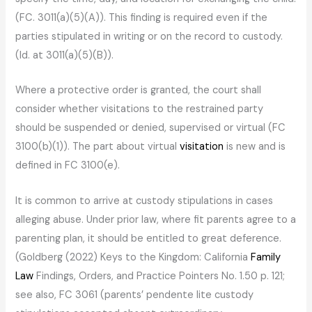
(FC. 3011(a)(5)(A)). This finding is required even if the
parties stipulated in writing or on the record to custody.
(Id. at 3011(a)(5)(B)).
Where a protective order is granted, the court shall
consider whether visitations to the restrained party
should be suspended or denied, supervised or virtual (FC
3100(b)(1)). The part about virtual
visitation
is new and is
defined in FC 3100(e).
It is common to arrive at custody stipulations in cases
alleging abuse. Under prior law, where fit parents agree to a
parenting plan, it should be entitled to great deference.
(Goldberg (2022) Keys to the Kingdom: California
Family
Law
Findings, Orders, and Practice Pointers No. 1.50 p. 121;
see also, FC 3061 (parents’ pendente lite custody