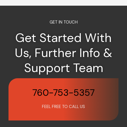
GET IN TOUCH
Get Started With
Us, Further Info &
Support Team
760-753-5357
FEEL FREE TO CALL US