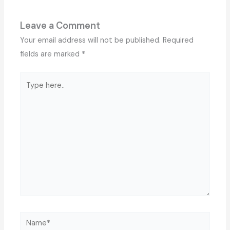
Leave a Comment
Your email address will not be published.
Required
fields are marked
*
Type
here..
Name*