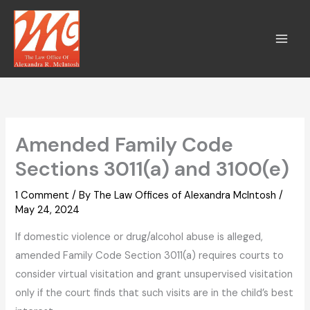
Skip
to
content
Amended Family Code
Sections 3011(a) and 3100(e)
1 Comment
/ By
The Law Offices of Alexandra McIntosh
/
May 24, 2024
If domestic violence or drug/alcohol abuse is alleged,
amended Family Code Section 3011(a) requires courts to
consider virtual visitation and grant unsupervised visitation
only if the court finds that such visits are in the child’s best