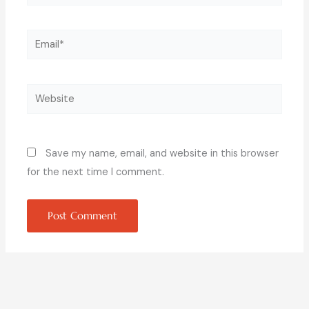
Email*
Website
Save my name, email, and website in this browser
for the next time I comment.