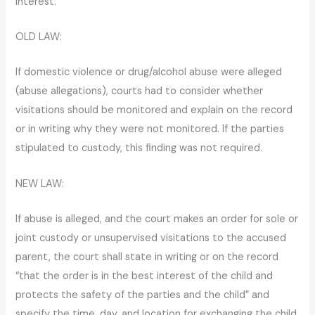
interest.
OLD LAW:
If domestic violence or drug/alcohol abuse were alleged
(abuse allegations), courts had to consider whether
visitations should be monitored and explain on the record
or in writing why they were not monitored. If the parties
stipulated to custody, this finding was not required.
NEW LAW:
If abuse is alleged, and the court makes an order for sole or
joint custody or unsupervised visitations to the accused
parent, the court shall state in writing or on the record
“that the order is in the best interest of the child and
protects the safety of the parties and the child” and
specify the time, day, and location for exchanging the child.