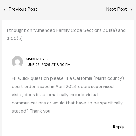
←
Previous Post
Next Post
→
1 thought on “Amended Family Code Sections 3011(a) and
3100(e)”
KIMBERLEY G.
JUNE 23, 2025 AT 8:50 PM
Hi. Quick question please. If a California (Marin county)
court order issued in April 2024 oders supervised
visits, does it automatically include virtual
communications or would that have to be specifically
stated? Thank you
Reply