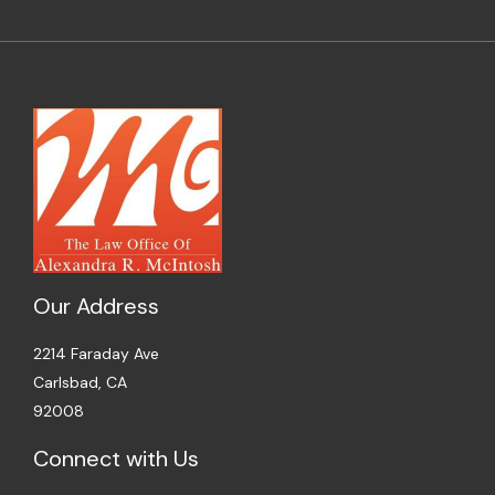
Our Address
2214 Faraday Ave
Carlsbad, CA
92008
Connect with Us